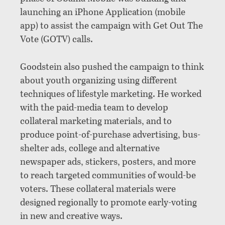
launching an iPhone Application (mobile
app) to assist the campaign with Get Out The
Vote (GOTV) calls.
Goodstein also pushed the campaign to think
about youth organizing using different
techniques of lifestyle marketing. He worked
with the paid-media team to develop
collateral marketing materials, and to
produce point-of-purchase advertising, bus-
shelter ads, college and alternative
newspaper ads, stickers, posters, and more
to reach targeted communities of would-be
voters. These collateral materials were
designed regionally to promote early-voting
in new and creative ways.