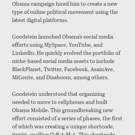
Obama campaign hired him to create a new
type of online political movement using the
latest digital platforms.
Goodstein launched Obama’s social media
efforts using MySpace, YouTube, and
LinkedIn. He quickly evolved the portfolio of
niche-based social media assets to include
BlackPlanet, Twitter, Facebook, AsainAve,
MiGente, and Disaboom, among others.
Goodstein understood that organizing
needed to move to cellphones and built
Obama Mobile. This groundbreaking new
effort consisted of a series of phases, the first
of which was creating a unique shortcode,
62262, spelling O-B-A-M-A. This shortcode