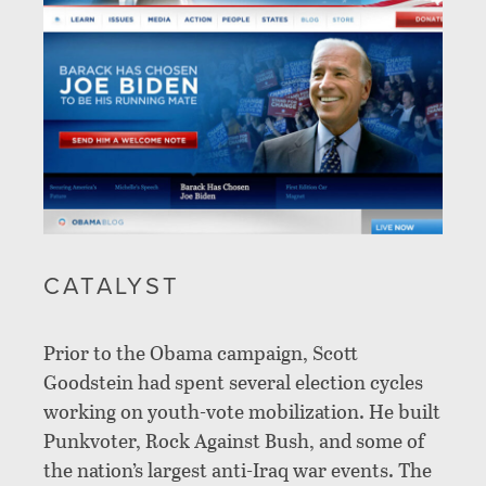
CATALYST
Prior to the Obama campaign, Scott
Goodstein had spent several election cycles
working on youth-vote mobilization. He built
Punkvoter, Rock Against Bush, and some of
the nation’s largest anti-Iraq war events. The