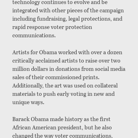
technology continues to evolve and be
integrated with other pieces of the campaign
including fundraising, legal protections, and
rapid response voter protection
communications.
Artists for Obama worked with over a dozen
critically acclaimed artists to raise over two
million dollars in donations from social media
sales of their commissioned prints.
Additionally, the art was used on collateral
materials to push early voting in new and
unique ways.
Barack Obama made history as the first
African American president, but he also
changed the way voter communications,