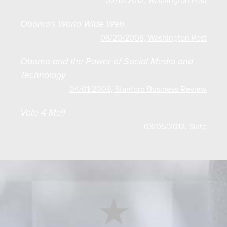
02/12/2012, Washington Post
Obama’s World Wide Web
08/20/2008, Washington Post
Obama and the Power of Social Media and
Technology
04/01/2009, Stanford Business Review
Vote 4 Me!!
03/05/2012, Slate