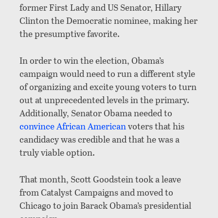
former First Lady and US Senator, Hillary
Clinton the Democratic nominee, making her
the presumptive favorite.
In order to win the election, Obama’s
campaign would need to run a different style
of organizing and excite young voters to turn
out at unprecedented levels in the primary.
Additionally, Senator Obama needed to
convince African American
voters that his
candidacy was credible and that he was a
truly viable option.
That month, Scott Goodstein took a leave
from Catalyst Campaigns and moved to
Chicago to join Barack Obama’s presidential