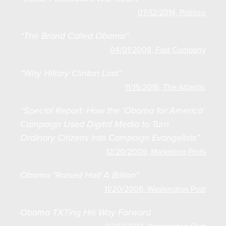
07/12/2014, Politico
“The Brand Called Obama”
04/01/2008, Fast Company
“Why Hillary Clinton Lost”
11/15/2016, The Atlantic
“Special Report: How the ‘Obama for America’
Campaign Used Digital Media to Turn
Ordinary Citizens Into Campaign Evangelists”
12/20/2009, Marketing Profs
Obama "Raised Half A Billion"
11/20/2008, Washington Post
Obama TXTing His Way Forward