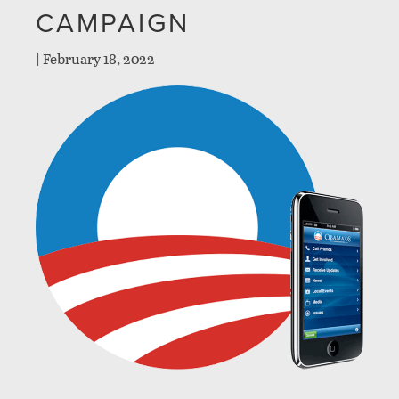
CAMPAIGN
|
February 18, 2022