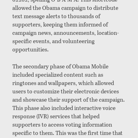
allowed the Obama campaign to distribute
text message alerts to thousands of
supporters, keeping them informed of
campaign news, announcements, location-
specific events, and volunteering
opportunities.
The secondary phase of Obama Mobile
included specialized content such as
ringtones and wallpapers, which allowed
users to customize their electronic devices
and showcase their support of the campaign.
This phase also included interactive voice
response (IVR) services that helped
supporters to access voting information
specific to them. This was the first time that