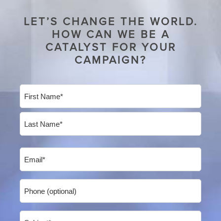
LET’S CHANGE THE WORLD.
HOW CAN WE BE A
CATALYST FOR YOUR
CAMPAIGN?
Name
(Required)
First
Last
Email
(Required)
Phone
Subject
(Required)