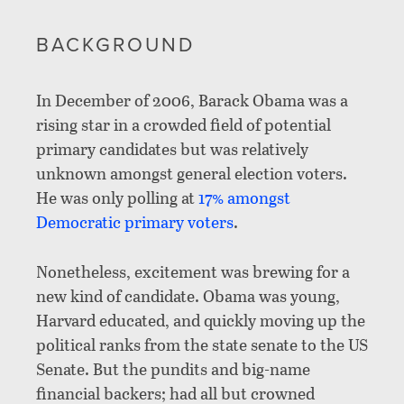
BACKGROUND
In December of 2006, Barack Obama was a
rising star in a crowded field of potential
primary candidates but was relatively
unknown amongst general election voters.
He was only polling at
17% amongst
Democratic primary voters
.
Nonetheless, excitement was brewing for a
new kind of candidate. Obama was young,
Harvard educated, and quickly moving up the
political ranks from the state senate to the US
Senate. But the pundits and big-name
financial backers; had all but crowned