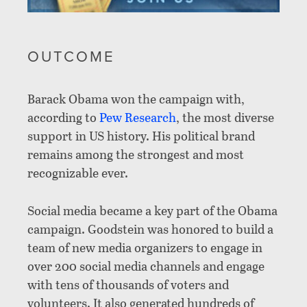
OUTCOME
Barack Obama won the campaign with,
according to
Pew Research
,
the most diverse
support in US history. His political brand
remains among the strongest and most
recognizable ever.
Social media became a key part of the Obama
campaign. Goodstein was honored to build a
team of new media organizers to engage in
over 200 social media channels and engage
with tens of thousands of voters and
volunteers. It also generated hundreds of