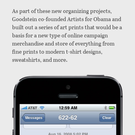
As part of these new organizing projects,
Goodstein co-founded Artists for Obama and
built out a series of art prints that would be a
basis for a new type of online campaign
merchandise and store of everything from
fine prints to modern t-shirt designs,
sweatshirts, and more.