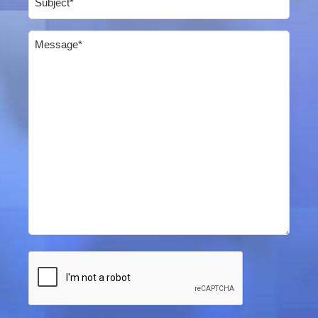
Message
(Required)
CAPTCHA