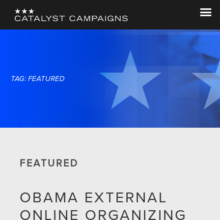
Skip
Skip
to
to
Catalyst
Let's
main
footer
Campaigns
Change
content
The
World
TAG: FEATURED
FEATURED
OBAMA EXTERNAL
ONLINE ORGANIZING