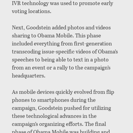
IVR technology was used to promote early
voting locations.
Next, Goodstein added photos and videos
sharing to Obama Mobile. This phase
included everything from first-generation
transcoding issue-specific videos of Obama’s
speeches to being able to text in a photo
from an event or a rally to the campaign’s
headquarters.
As mobile devices quickly evolved from flip
phones to smartphones during the
campaign, Goodstein pushed for utilizing
these technological advances in the
campaign’s organizing efforts. The final
phase of Obama Mobile was building and