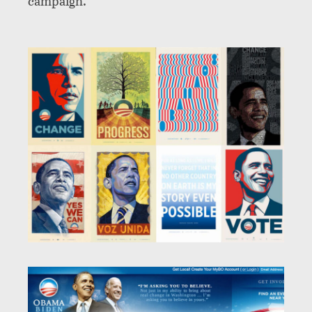
campaign.