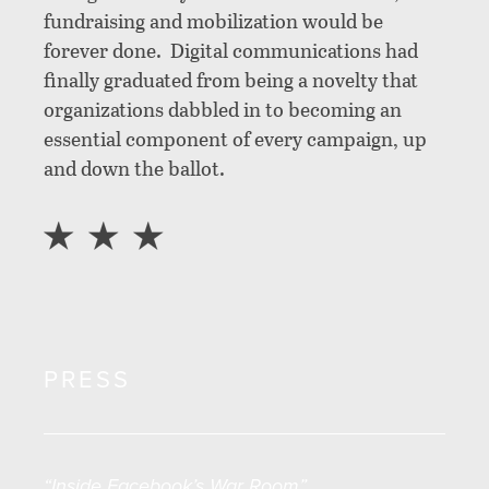
fundraising and mobilization would be
forever done. Digital communications had
finally graduated from being a novelty that
organizations dabbled in to becoming an
essential component of every campaign, up
and down the ballot.
PRESS
“Inside Facebook’s War Room”