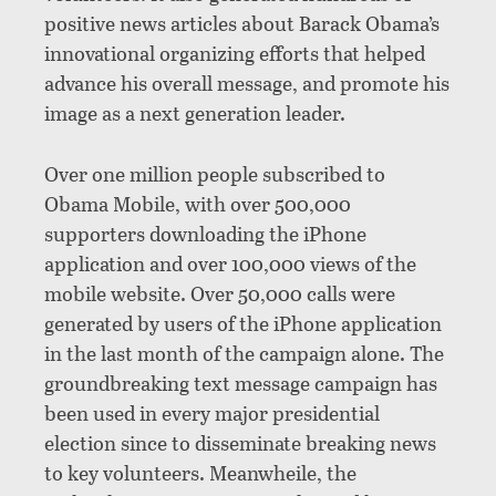
positive news articles about Barack Obama’s
innovational organizing efforts that helped
advance his overall message, and promote his
image as a next generation leader.
Over one million people subscribed to
Obama Mobile, with over 500,000
supporters downloading the iPhone
application and over 100,000 views of the
mobile website. Over 50,000 calls were
generated by users of the iPhone application
in the last month of the campaign alone. The
groundbreaking text message campaign has
been used in every major presidential
election since to disseminate breaking news
to key volunteers. Meanwheile, the