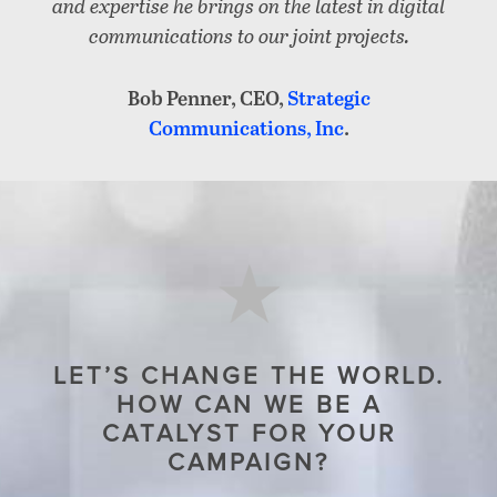
and expertise he brings on the latest in digital
communications to our joint projects.
Bob Penner, CEO,
Strategic
Communications, Inc
.
LET’S CHANGE THE WORLD.
HOW CAN WE BE A
CATALYST FOR YOUR
CAMPAIGN?