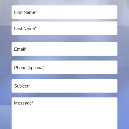
Name
(Required)
First
Last
Email
(Required)
Phone
Subject
(Required)
Message
(Required)