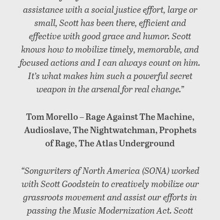
assistance with a social justice effort, large or
small, Scott has been there, efficient and
effective with good grace and humor. Scott
knows how to mobilize timely, memorable, and
focused actions and I can always count on him.
It’s what makes him such a powerful secret
weapon in the arsenal for real change.”
Tom Morello – Rage Against The Machine,
Audioslave, The Nightwatchman, Prophets
of Rage, The Atlas Underground
“Songwriters of North America (SONA) worked
with Scott Goodstein to creatively mobilize our
grassroots movement and assist our efforts in
passing the Music Modernization Act. Scott