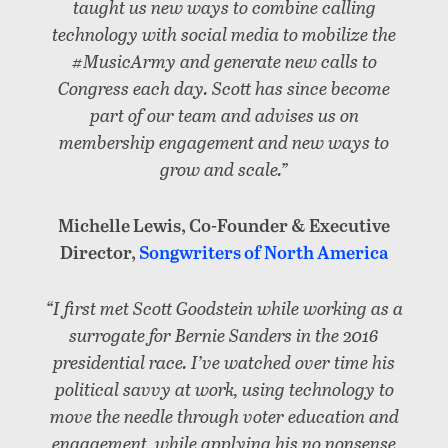
taught us new ways to combine calling
technology with social media to mobilize the
#MusicArmy and generate new calls to
Congress each day. Scott has since become
part of our team and advises us on
membership engagement and new ways to
grow and scale.”
Michelle Lewis, Co-Founder & Executive
Director,
Songwriters of North America
“I first met Scott Goodstein while working as a
surrogate for Bernie Sanders in the 2016
presidential race. I’ve watched over time his
political savvy at work, using technology to
move the needle through voter education and
engagement, while applying his no nonsense