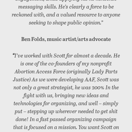
messaging skills. He’s clearly a force to be
reckoned with, and a valued resource to anyone
seeking to shape public opinion.”
Ben Folds, music artist/arts advocate
“
I’ve worked with Scott for almost a decade. He
is one of the co-founders of my nonprofit
Abortion Access Force (originally Lady Parts
Justice) As we were developing AAF, Scott was
not only a great strategist, he was 200% In the
fight with us, bringing new ideas and
technologies for organizing, and well – simply
put – stepping up wherever needed to get shit
done! In a fast passed organizing campaign
that is focused on a mission. You want Scott on