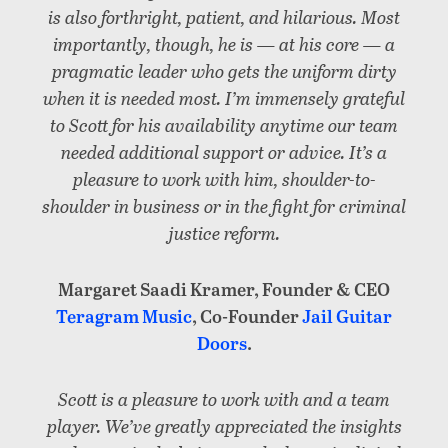
is also forthright, patient, and hilarious. Most
importantly, though, he is — at his core — a
pragmatic leader who gets the uniform dirty
when it is needed most. I’m immensely grateful
to Scott for his availability anytime our team
needed additional support or advice. It’s a
pleasure to work with him, shoulder-to-
shoulder in business or in the fight for criminal
justice reform.
Margaret Saadi Kramer, Founder & CEO
Teragram Music
, Co-Founder
Jail Guitar
Doors
.
Scott is a pleasure to work with and a team
player. We’ve greatly appreciated the insights