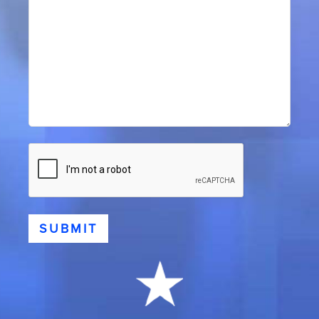
CAPTCHA
SUBMIT