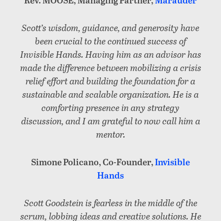
Scott’s wisdom, guidance, and generosity have
been crucial to the continued success of
Invisible Hands. Having him as an advisor has
made the difference between mobilizing a crisis
relief effort and building the foundation for a
sustainable and scalable organization. He is a
comforting presence in any strategy
discussion, and I am grateful to now call him a
mentor.
Simone Policano, Co-Founder,
Invisible
Hands
Scott Goodstein is fearless in the middle of the
scrum, lobbing ideas and creative solutions. He