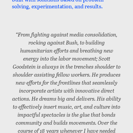
solving, experimentation, and results.
“From fighting against media consolidation,
rocking against Bush, to building
humanitarian efforts and breathing new
energy into the labor movement; Scott
Goodstein is always in the trenches shoulder to
shoulder assisting fellow workers. He produces
new efforts for the frontlines that seamlessly
incorporate artists with innovative direct
actions. He dreams big and delivers. His ability
to effectively insert music, art, and culture into
impactful spectacles is the glue that bonds
community and builds movements. Over the
course of 18 years whenever I have needed