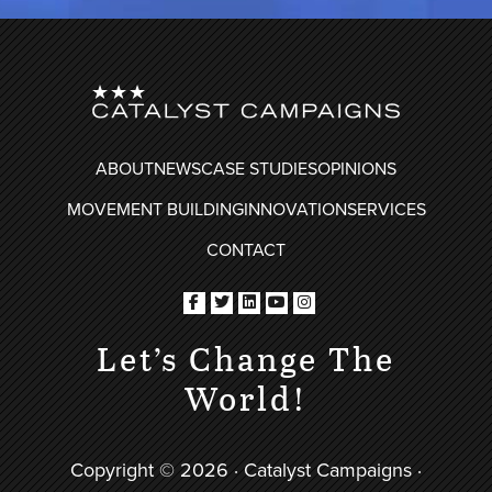
FOOTER
ABOUT
NEWS
CASE STUDIES
OPINIONS
MOVEMENT BUILDING
INNOVATION
SERVICES
CONTACT
Let’s Change The
World!
Copyright © 2026 · Catalyst Campaigns ·