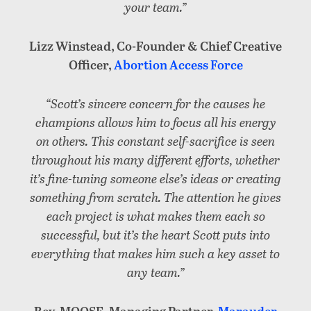
your team.”
Lizz Winstead, Co-Founder & Chief Creative
Officer,
Abortion Access Force
“Scott’s sincere concern for the causes he
champions allows him to focus all his energy
on others. This constant self-sacrifice is seen
throughout his many different efforts, whether
it’s fine-tuning someone else’s ideas or creating
something from scratch. The attention he gives
each project is what makes them each so
successful, but it’s the heart Scott puts into
everything that makes him such a key asset to
any team.”
Rev. MOOSE, Managing Partner,
Marauder