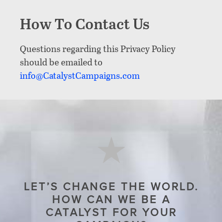
How To Contact Us
Questions regarding this Privacy Policy
should be emailed to
info@CatalystCampaigns.com
LET’S CHANGE THE WORLD.
HOW CAN WE BE A
CATALYST FOR YOUR