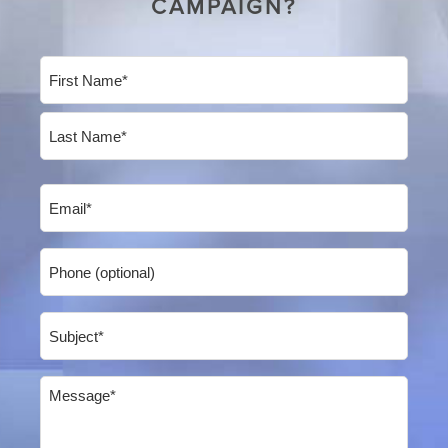
CAMPAIGN?
Name
(Required)
First
Last
Email
(Required)
Phone
Subject
(Required)
Message
(Required)