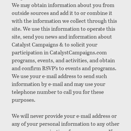
We may obtain information about you from
outside sources and add it to or combine it
with the information we collect through this
site. We use this information to operate this
site, send you news and information about
Catalyst Campaigns & to solicit your
participation in CatalystCampaigns.com
programs, events, and activities, and obtain
and confirm RSVP’s to events and programs.
We use your e-mail address to send such
information by e-mail and may use your
telephone number to call you for these
purposes.
We will never provide your e-mail address or
any of your personal information to any other