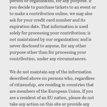
person or organization, for any purpose. If
you decide to purchase tickets to an event or
to make a contribution online, we may also
ask for your credit card number and its
expiration date. That information is used
solely for processing your contribution; is
not maintained by our organization; and is
never disclosed to anyone, for any other
purpose other than for processing your
contribution, under any circumstances.
We do not maintain any of the information
described above on persons who, regardless
of citizenship, are residing in countries that
are members of the European Union. If you
are a resident of an EU nation, please do not
take any action on this site or provide any