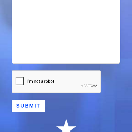
CAPTCHA
SUBMIT