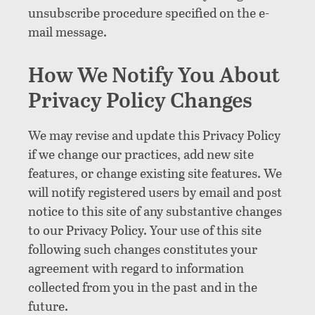
unsubscribe procedure specified on the e-
mail message.
How We Notify You About
Privacy Policy Changes
We may revise and update this Privacy Policy
if we change our practices, add new site
features, or change existing site features. We
will notify registered users by email and post
notice to this site of any substantive changes
to our Privacy Policy. Your use of this site
following such changes constitutes your
agreement with regard to information
collected from you in the past and in the
future.