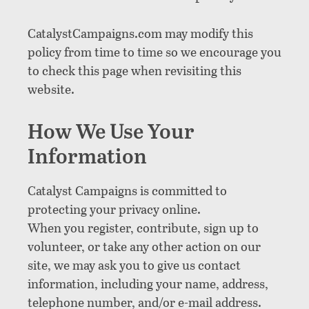
CatalystCampaigns.com may modify this
policy from time to time so we encourage you
to check this page when revisiting this
website.
How We Use Your
Information
Catalyst Campaigns is committed to
protecting your privacy online.
When you register, contribute, sign up to
volunteer, or take any other action on our
site, we may ask you to give us contact
information, including your name, address,
telephone number, and/or e-mail address.