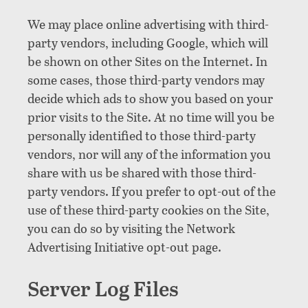
We may place online advertising with third-
party vendors, including Google, which will
be shown on other Sites on the Internet. In
some cases, those third-party vendors may
decide which ads to show you based on your
prior visits to the Site. At no time will you be
personally identified to those third-party
vendors, nor will any of the information you
share with us be shared with those third-
party vendors. If you prefer to opt-out of the
use of these third-party cookies on the Site,
you can do so by visiting the Network
Advertising Initiative opt-out page.
Server Log Files