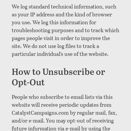
We log standard technical information, such
as your IP address and the kind of browser
you use. We log this information for
troubleshooting purposes and to track which
pages people visit in order to improve the
site. We do not use log files to track a
particular individual’s use of the website.
How to Unsubscribe or
Opt-Out
People who subscribe to email lists via this
website will receive periodic updates from
CatalystCampaigns.com by regular mail, fax,
and/or e-mail. You may opt-out of receiving
future information via e-mail by using the