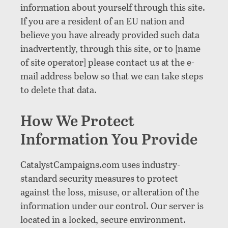
information about yourself through this site.
If you are a resident of an EU nation and
believe you have already provided such data
inadvertently, through this site, or to [name
of site operator] please contact us at the e-
mail address below so that we can take steps
to delete that data.
How We Protect
Information You Provide
CatalystCampaigns.com uses industry-
standard security measures to protect
against the loss, misuse, or alteration of the
information under our control. Our server is
located in a locked, secure environment.