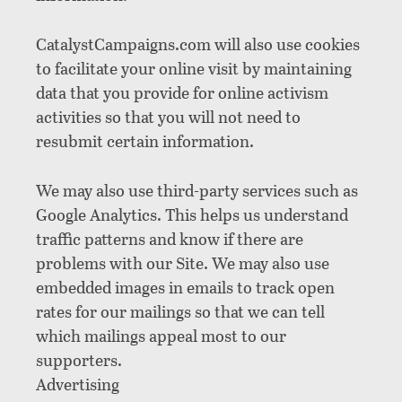
CatalystCampaigns.com will also use cookies
to facilitate your online visit by maintaining
data that you provide for online activism
activities so that you will not need to
resubmit certain information.
We may also use third-party services such as
Google Analytics. This helps us understand
traffic patterns and know if there are
problems with our Site. We may also use
embedded images in emails to track open
rates for our mailings so that we can tell
which mailings appeal most to our
supporters.
Advertising