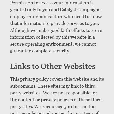
Permission to access your information is
granted only to you and Catalyst Campaigns
employees or contractors who need to know
that information to provide services to you.
Although we make good faith efforts to store
information collected by this website in a
secure operating environment, we cannot
guarantee complete security.
Links to Other Websites
This privacy policy covers this website and its
subdomains. These sites may link to third-
party websites. We are not responsible for
the content or privacy policies of these third-
party sites. We encourage you to read the
privacy policies and review the practices of