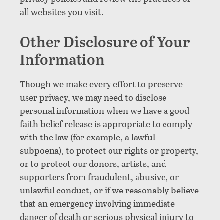
all websites you visit.
Other Disclosure of Your
Information
Though we make every effort to preserve
user privacy, we may need to disclose
personal information when we have a good-
faith belief release is appropriate to comply
with the law (for example, a lawful
subpoena), to protect our rights or property,
or to protect our donors, artists, and
supporters from fraudulent, abusive, or
unlawful conduct, or if we reasonably believe
that an emergency involving immediate
danger of death or serious physical injury to