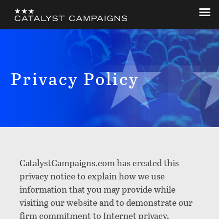
Skip
Skip
to
to
Catalyst
Let's
main
footer
Campaigns
Change
content
The
World
Privacy Policy
CatalystCampaigns.com has created this
privacy notice to explain how we use
information that you may provide while
visiting our website and to demonstrate our
firm commitment to Internet privacy.