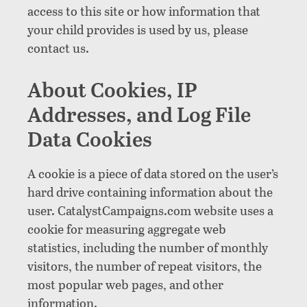
access to this site or how information that
your child provides is used by us, please
contact us.
About Cookies, IP
Addresses, and Log File
Data Cookies
A cookie is a piece of data stored on the user’s
hard drive containing information about the
user. CatalystCampaigns.com website uses a
cookie for measuring aggregate web
statistics, including the number of monthly
visitors, the number of repeat visitors, the
most popular web pages, and other
information.