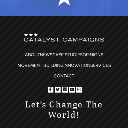
FOOTER
ABOUT
NEWS
CASE STUDIES
OPINIONS
MOVEMENT BUILDING
INNOVATION
SERVICES
CONTACT
Let’s Change The
World!