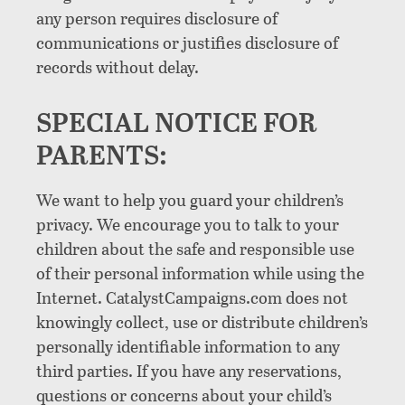
any person requires disclosure of
communications or justifies disclosure of
records without delay.
SPECIAL NOTICE FOR
PARENTS:
We want to help you guard your children’s
privacy. We encourage you to talk to your
children about the safe and responsible use
of their personal information while using the
Internet. CatalystCampaigns.com does not
knowingly collect, use or distribute children’s
personally identifiable information to any
third parties. If you have any reservations,
questions or concerns about your child’s