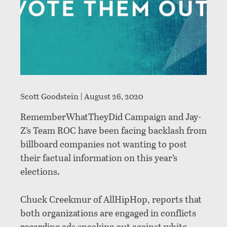
Scott Goodstein |
August 26, 2020
RememberWhatTheyDid Campaign and Jay-
Z’s Team ROC have been facing backlash from
billboard companies not wanting to post
their factual information on this year’s
elections.
Chuck Creekmur of AllHipHop, reports that
both organizations are engaged in conflicts
regarding ads speaking out against white