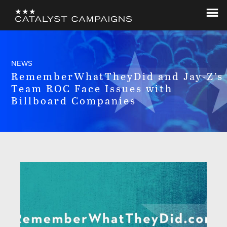
Skip
Skip
to
to
Catalyst
Let's
main
footer
Campaigns
Change
content
The
NEWS
World
RememberWhatTheyDid and Jay-Z’s
Team ROC Face Issues with
Billboard Companies