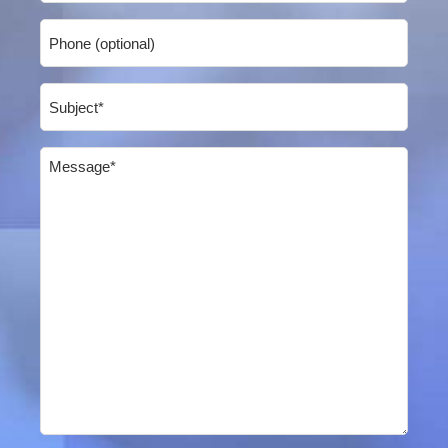
Phone
Subject
(Required)
Message
(Required)