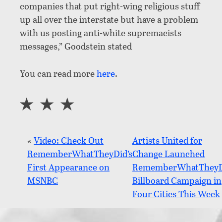
companies that put right-wing religious stuff
up all over the interstate but have a problem
with us posting anti-white supremacists
messages,” Goodstein stated
You can read more
here
.
«
Video: Check Out
Artists United for
RememberWhatTheyDid’s
Change Launched
First Appearance on
RememberWhatTheyD
MSNBC
Billboard Campaign in
Four Cities This Week