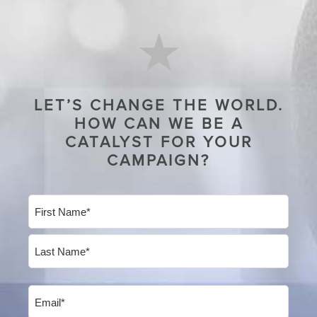
LET’S CHANGE THE WORLD.
HOW CAN WE BE A
CATALYST FOR YOUR
CAMPAIGN?
Name
(Required)
First
Last
Email
(Required)