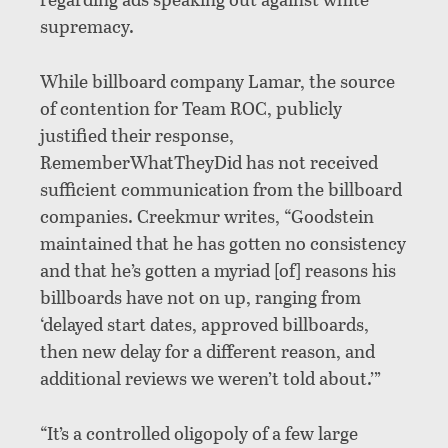
supremacy.
While billboard company Lamar, the source
of contention for Team ROC, publicly
justified their response,
RememberWhatTheyDid has not received
sufficient communication from the billboard
companies. Creekmur writes, “Goodstein
maintained that he has gotten no consistency
and that he’s gotten a myriad [of] reasons his
billboards have not on up, ranging from
‘delayed start dates, approved billboards,
then new delay for a different reason, and
additional reviews we weren’t told about.’”
“It’s a controlled oligopoly of a few large