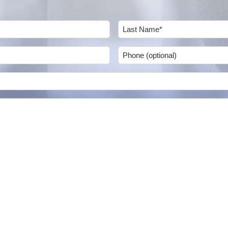
Last
Phone