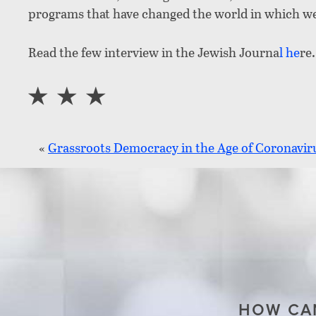
programs that have changed the world in which we 
Read the few interview in the Jewish Journa
l
he
re.
«
Grassroots Democracy in the Age of Coronavir
HOW CAN