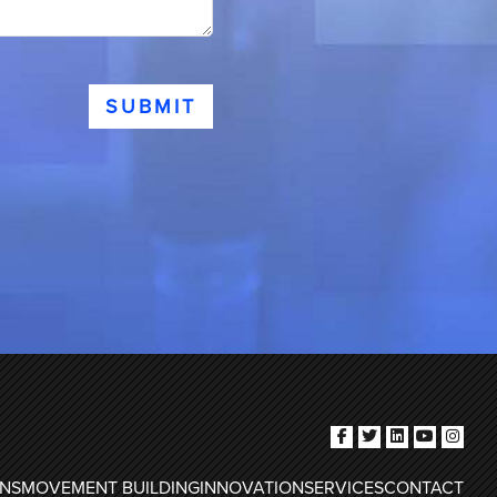
SUBMIT
ONS
MOVEMENT BUILDING
INNOVATION
SERVICES
CONTACT