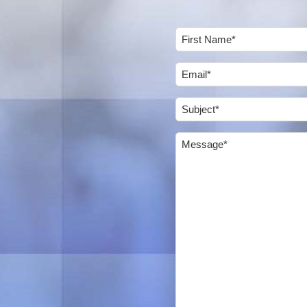
Name
(Required)
First
Email
(Required)
Subject
(Required)
Message
(Required)