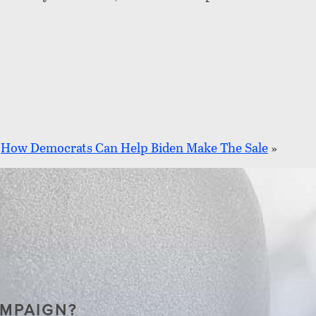
How Democrats Can Help Biden Make The Sale
»
AMPAIGN?