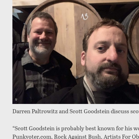
Darren Paltrowitz and Scott Goodstein discuss scot
“Scott Goodstein is probably best known for his w
Punkvoter.com, Rock Against Bush, Artists For Oba