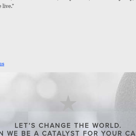
live.”
us
LET’S CHANGE THE WORLD.
 WE BE A CATALYST FOR YOUR C