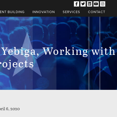
NT BUILDING
INNOVATION
SERVICES
CONTACT
 Yebiga, Working with
rojects
ril 6, 2020