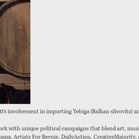
t’s involvement in importing Yebiga (Balkan slivovitz) a
ork with unique political campaigns that blend art, mus
ma, Artists For Bernie, DailyAction, CreativeMajority, 