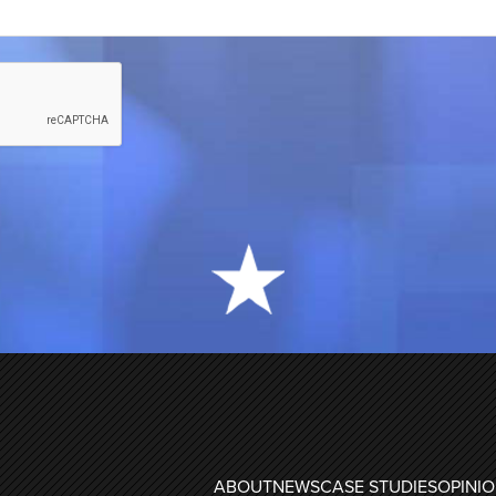
ABOUT
NEWS
CASE STUDIES
OPINI