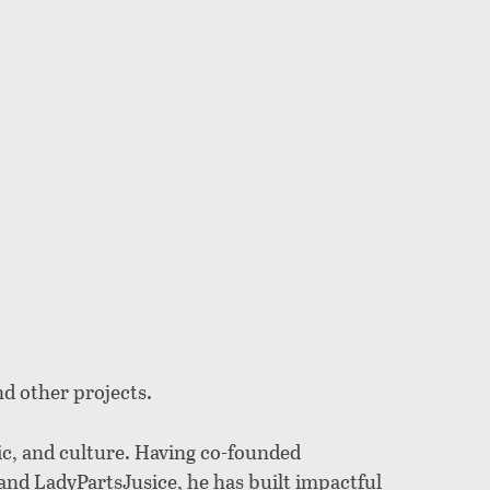
nd other projects.
ic, and culture. Having co-founded
and LadyPartsJusice, he has built impactful