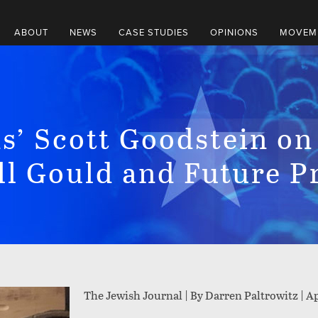
ABOUT
NEWS
CASE STUDIES
OPINIONS
MOVEME
s’ Scott Goodstein on
ll Gould and Future P
The Jewish Journal | By Darren Paltrowitz |
Ap