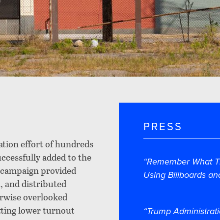
PRESS
tion effort of hundreds
cessfully added to the
“Remember What Th
e campaign provided
Using Billboards an
, and distributed
erwise overlooked
tting lower turnout
“Trump Administrati