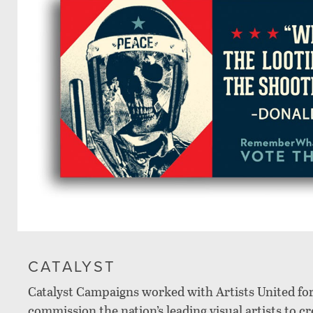
CATALYST
Catalyst Campaigns worked with Artists United fo
commission the nation’s leading visual artists to c