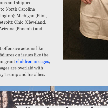
ions and shipped
s to North Carolina
ngton); Michigan (Flint,
troit); Ohio (Cleveland,
Arizona (Phoenix) and
offensive actions like
failures on issues like the
 migrant
children in cages
,
mages are overlaid with
y Trump and his allies.