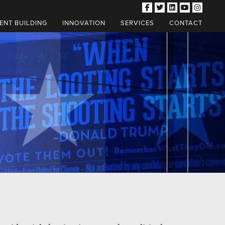
NT BUILDING
INNOVATION
SERVICES
CONTACT