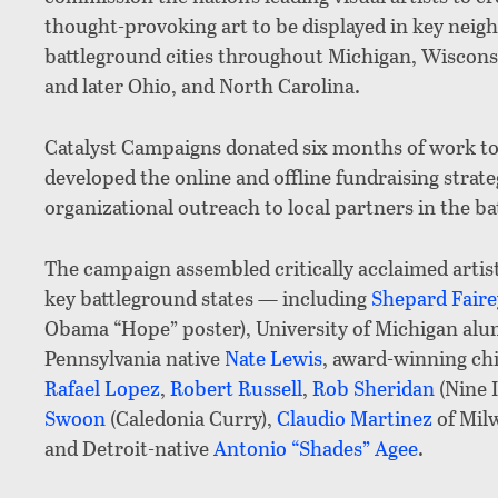
thought-provoking art to be displayed in key neigh
battleground cities throughout Michigan, Wisconsi
and later Ohio, and North Carolina.
Catalyst Campaigns donated six months of work to
developed the online and offline fundraising strateg
organizational outreach to local partners in the ba
The campaign assembled critically acclaimed artis
key battleground states — including
Shepard Faire
Obama “Hope” poster), University of Michigan al
Pennsylvania native
Nate Lewis
, award-winning chi
Rafael Lopez
,
Robert Russell
,
Rob Sheridan
(Nine I
Swoon
(Caledonia Curry),
Claudio Martinez
of Mil
and Detroit-native
Antonio “Shades” Agee
.