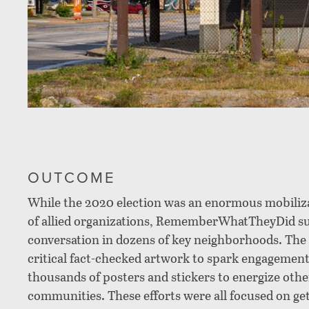
OUTCOME
While the 2020 election was an enormous mobiliza
of allied organizations, RememberWhatTheyDid suc
conversation in dozens of key neighborhoods. Th
critical fact-checked artwork to spark engagement
thousands of posters and stickers to energize oth
communities. These efforts were all focused on ge