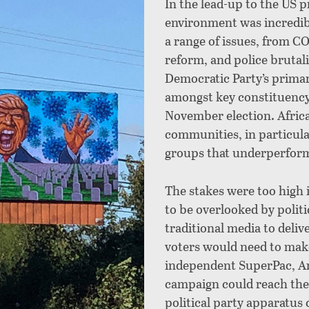
In the lead-up to the US pr
environment was incredib
a range of issues, from C
reform, and police brutali
Democratic Party’s primar
amongst key constituency g
November election. Afric
communities, in particula
groups that underperform
The stakes were too high 
to be
overlooked by politi
traditional media to deli
voters would need to make
independent SuperPac, A
campaign could reach thes
political party apparatus