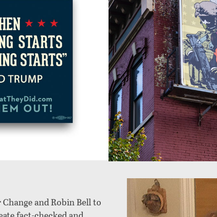
r Change and Robin Bell to
reate fact-checked and