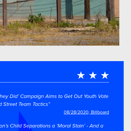
ey Did’ Campaign Aims to Get Out Youth Vote
d Street Team Tactics”
08/28/2020, Billboard
on’s Child Separations a ‘Moral Stain’ - And a