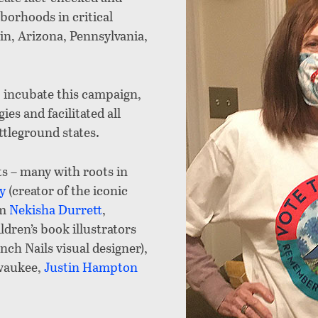
borhoods in critical
n, Arizona, Pennsylvania,
 incubate this campaign,
ies and facilitated all
ttleground states.
ts – many with roots in
y
(creator of the iconic
um
Nekisha Durrett
,
ldren’s book illustrators
nch Nails visual designer),
waukee,
Justin Hampton