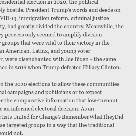
esidential election in 2020, the political
ly hostile. President Trump’s words and deeds on
OVID-19, immigration reform, criminal justice
ty, had greatly divided the country. Meanwhile, the
y process only seemed to amplify division
roups that were vital to their victory in the
an American, Latinx, and young voter
r, were disenchanted with Joe Biden – the same
ed in 2016 when Trump defeated Hillary Clinton.
in the 2020 elections to allow these communities
cal campaigns and politicians or to expect
ver the comparative information that low-turnout
 an informed electoral decision. As an
rtists United for Change’s RememberWhatTheyDid
e targeted groups in a way that the traditional
 could not.