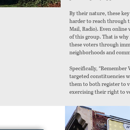
By their nature, these ke
harder to reach through t
Mail, Radio). Even online
of this group. That is 
these voters through imme
neighborhoods and commun
Specifically, “Remember 
targeted constituencies wh
them to both register to v
exercising their right to v