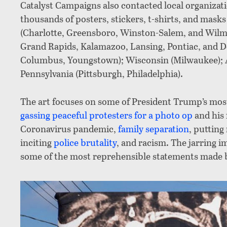
Catalyst Campaigns also contacted local organizat
thousands of posters, stickers, t-shirts, and mask
(Charlotte, Greensboro, Winston-Salem, and Wilmi
Grand Rapids, Kalamazoo, Lansing, Pontiac, and De
Columbus, Youngstown); Wisconsin (Milwaukee); 
Pennsylvania (Pittsburgh, Philadelphia).
The art focuses on some of President Trump’s most 
gassing peaceful protesters for a photo op
and his 
Coronavirus pandemic,
family separation
, putting
inciting
police brutality
, and racism. The jarring i
some of the most reprehensible statements made b