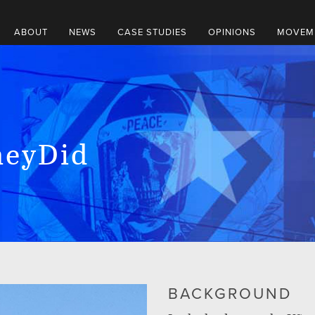
ABOUT
NEWS
CASE STUDIES
OPINIONS
MOVEME
eyDid
BACKGROUND