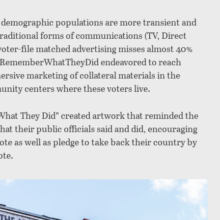
y demographic populations are more transient and
raditional forms of communications (TV, Direct
 voter-file matched advertising misses almost 40%
why RememberWhatTheyDid endeavored to reach
rsive marketing of collateral materials in the
ity centers where these voters live.
What They Did” created artwork that reminded the
at their public officials said and did, encouraging
ote as well as pledge to take back their country by
ote.