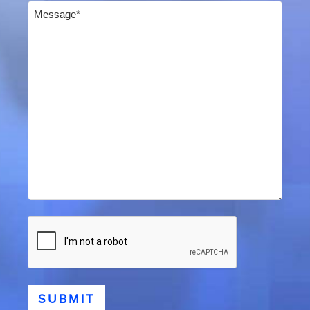
Message
(Required)
CAPTCHA
SUBMIT