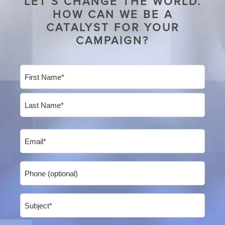
LET’S CHANGE THE WORLD.
HOW CAN WE BE A
CATALYST FOR YOUR
CAMPAIGN?
Name
(Required)
First
Last
Email
(Required)
Phone
Subject
(Required)