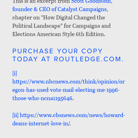
This is an excerpt from
Scott Goodstein,
founder & CEO of Catalyst Campaigns
,
chapter on “How Digital Changed the
Political Landscape” for Campaigns and
Elections American Style 6th Edition.
PURCHASE YOUR COPY
TODAY AT ROUTLEDGE.COM.
[i]
https://www.nbcnews.com/think/opinion/or
egon-has-used-vote-mail-electing-me-1996-
those-who-ncna1195646
.
[ii]
https://www.cbsnews.com/news/howard-
deans-internet-love-in/
.