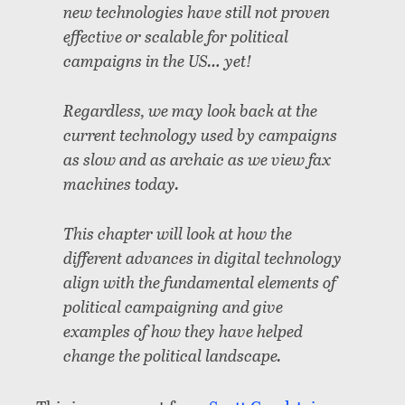
new technologies have still not proven
effective or scalable for political
campaigns in the US… yet!
Regardless, we may look back at the
current technology used by campaigns
as slow and as archaic as we view fax
machines today.
This chapter will look at how the
different advances in digital technology
align with the fundamental elements of
political campaigning and give
examples of how they have helped
change the political landscape.