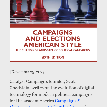
|
November 29, 2023
Catalyst Campaign’s founder, Scott
Goodstein, writes on the evolution of digital
technology for modern political campaigns
for the academic series
Campaigns &
Elections American Style 6th Edition
. These