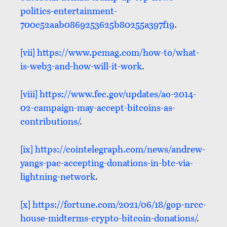
politics-entertainment-
700c52aab0869253625b80255a397f19
.
[vii]
https://www.pcmag.com/how-to/what-
is-web3-and-how-will-it-work
.
[viii]
https://www.fec.gov/updates/ao-2014-
02-campaign-may-accept-bitcoins-as-
contributions/
.
[ix]
https://cointelegraph.com/news/andrew-
yangs-pac-accepting-donations-in-btc-via-
lightning-network
.
[x]
https://fortune.com/2021/06/18/gop-nrcc-
house-midterms-crypto-bitcoin-donations/
.