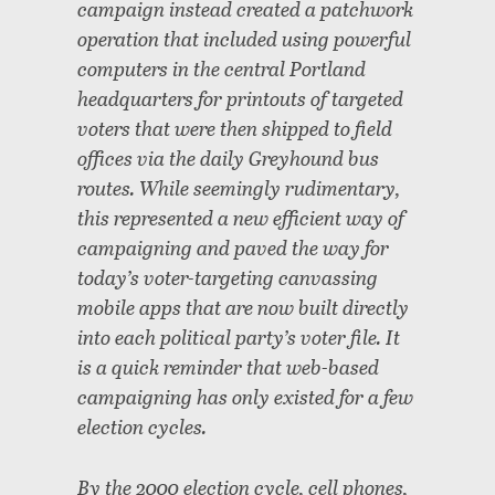
campaign instead created a patchwork
operation that included using powerful
computers in the central Portland
headquarters for printouts of targeted
voters that were then shipped to field
offices via the daily Greyhound bus
routes. While seemingly rudimentary,
this represented a new efficient way of
campaigning and paved the way for
today’s voter-targeting canvassing
mobile apps that are now built directly
into each political party’s voter file. It
is a quick reminder that web-based
campaigning has only existed for a few
election cycles.
By the 2000 election cycle, cell phones,