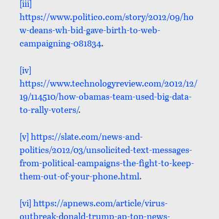
[iii]
https://www.politico.com/story/2012/09/ho
w-deans-wh-bid-gave-birth-to-web-
campaigning-081834
.
[iv]
https://www.technologyreview.com/2012/12/
19/114510/how-obamas-team-used-big-data-
to-rally-voters/
.
[v]
https://slate.com/news-and-
politics/2012/03/unsolicited-text-messages-
from-political-campaigns-the-fight-to-keep-
them-out-of-your-phone.html
.
[vi]
https://apnews.com/article/virus-
outbreak-donald-trump-ap-top-news-