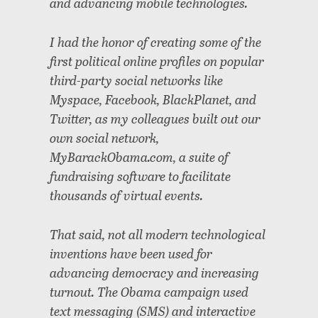
and advancing mobile technologies.
I had the honor of creating some of the
first political online profiles on popular
third-party social networks like
Myspace, Facebook, BlackPlanet, and
Twitter, as my colleagues built out our
own social network,
MyBarackObama.com, a suite of
fundraising software to facilitate
thousands of virtual events.
That said, not all modern technological
inventions have been used for
advancing democracy and increasing
turnout. The Obama campaign used
text messaging (SMS) and interactive