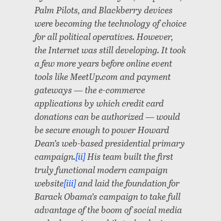
Palm Pilots, and Blackberry devices
were becoming the technology of choice
for all political operatives. However,
the Internet was still developing. It took
a few more years before online event
tools like MeetUp.com and payment
gateways — the e-commerce
applications by which credit card
donations can be authorized — would
be secure enough to power Howard
Dean’s web-based presidential primary
campaign.
[ii]
His team built the first
truly functional modern campaign
website
[iii]
and laid the foundation for
Barack Obama’s campaign to take full
advantage of the boom of social media