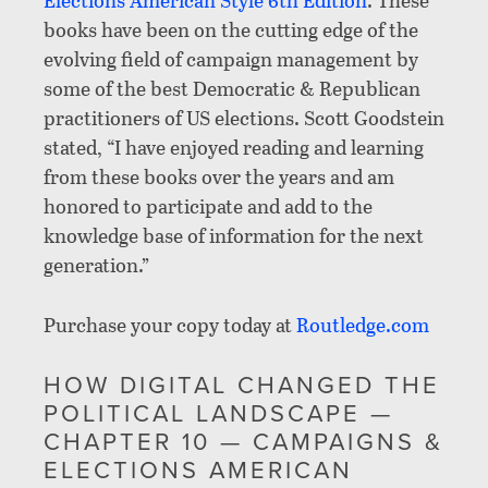
books have been on the cutting edge of the
evolving field of campaign management by
some of the best Democratic & Republican
practitioners of US elections. Scott Goodstein
stated, “I have enjoyed reading and learning
from these books over the years and am
honored to participate and add to the
knowledge base of information for the next
generation.”
Purchase your copy today at
Routledge.com
HOW DIGITAL CHANGED THE
POLITICAL LANDSCAPE —
CHAPTER 10 — CAMPAIGNS &
ELECTIONS AMERICAN