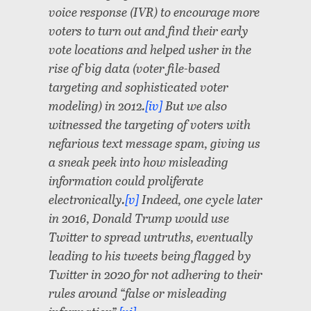
voice response (IVR) to encourage more
voters to turn out and find their early
vote locations and helped usher in the
rise of big data (voter file-based
targeting and sophisticated voter
modeling) in 2012.
[iv]
But we also
witnessed the targeting of voters with
nefarious text message spam, giving us
a sneak peek into how misleading
information could proliferate
electronically.
[v]
Indeed, one cycle later
in 2016, Donald Trump would use
Twitter to spread untruths, eventually
leading to his tweets being flagged by
Twitter in 2020 for not adhering to their
rules around “false or misleading