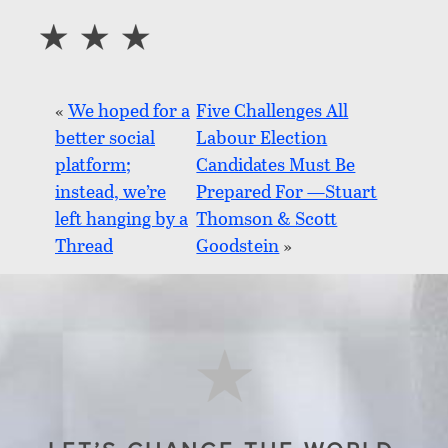
«
We hoped for a
Five Challenges All
better social
Labour Election
platform;
Candidates Must Be
instead, we’re
Prepared For —Stuart
left hanging by a
Thomson & Scott
Thread
Goodstein
»