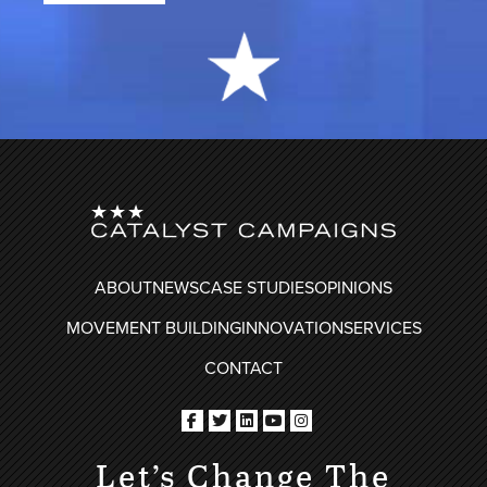
FOOTER
ABOUT
NEWS
CASE STUDIES
OPINIONS
MOVEMENT BUILDING
INNOVATION
SERVICES
CONTACT
Let’s Change The