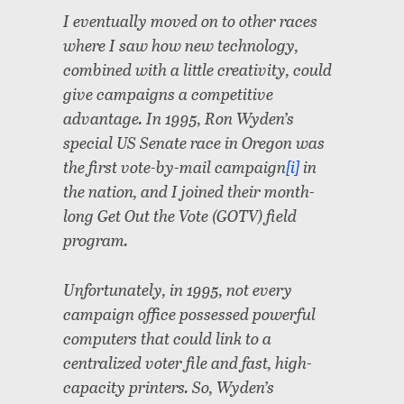
I eventually moved on to other races
where I saw how new technology,
combined with a little creativity, could
give campaigns a competitive
advantage. In 1995, Ron Wyden’s
special US Senate race in Oregon was
the first vote-by-mail campaign
[i]
in
the nation, and I joined their month-
long Get Out the Vote (GOTV) field
program.
Unfortunately, in 1995, not every
campaign office possessed powerful
computers that could link to a
centralized voter file and fast, high-
capacity printers. So, Wyden’s