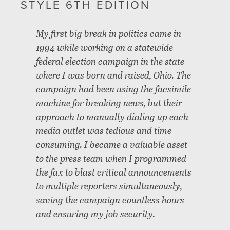
STYLE 6TH EDITION
My first big break in politics came in
1994 while working on a statewide
federal election campaign in the state
where I was born and raised, Ohio. The
campaign had been using the facsimile
machine for breaking news, but their
approach to manually dialing up each
media outlet was tedious and time-
consuming. I became a valuable asset
to the press team when I programmed
the fax to blast critical announcements
to multiple reporters simultaneously,
saving the campaign countless hours
and ensuring my job security.