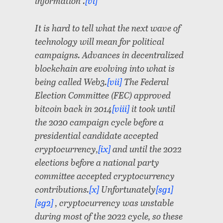
information”.
[vi]
It is hard to tell what the next wave of
technology will mean for political
campaigns. Advances in decentralized
blockchain are evolving into what is
being called Web3.
[vii]
The Federal
Election Committee (FEC) approved
bitcoin back in 2014
[viii]
it took until
the 2020 campaign cycle before a
presidential candidate accepted
cryptocurrency,
[ix]
and until the 2022
elections before a national party
committee accepted cryptocurrency
contributions.
[x]
Unfortunately
[sg1]
[sg2]
, cryptocurrency was unstable
during most of the 2022 cycle, so these