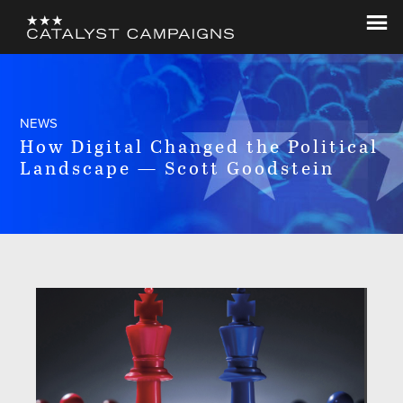
Skip
Skip
to
to
Catalyst
Let's
main
footer
Campaigns
Change
content
The
World
NEWS
How Digital Changed the Political
Landscape — Scott Goodstein