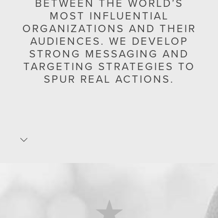
BETWEEN THE WORLD’S
MOST INFLUENTIAL
ORGANIZATIONS AND THEIR
AUDIENCES. WE DEVELOP
STRONG MESSAGING AND
TARGETING STRATEGIES TO
SPUR REAL ACTIONS.