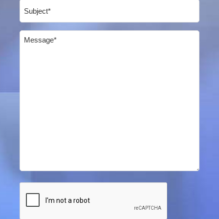
Subject
(Required)
Message
(Required)
CAPTCHA