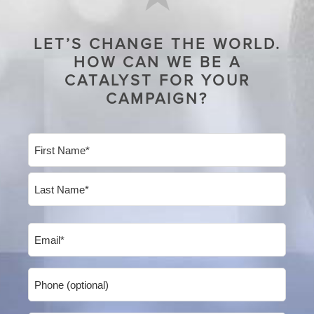
LET’S CHANGE THE WORLD.
HOW CAN WE BE A
CATALYST FOR YOUR
CAMPAIGN?
Name
(Required)
First
Last
Email
(Required)
Phone