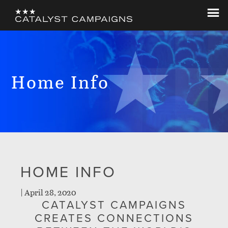
Skip
Skip
to
to
Catalyst
Let's
main
footer
Campaigns
Change
content
The
World
Home Info
HOME INFO
|
April 28, 2020
CATALYST CAMPAIGNS
CREATES CONNECTIONS