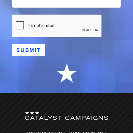
CAPTCHA
SUBMIT
FOOTER