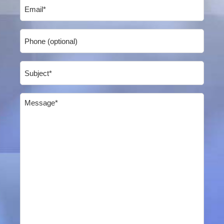
Email
(Required)
Phone
Subject
(Required)
Message
(Required)