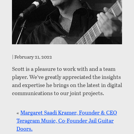
|
February 21, 2022
Scott is a pleasure to work with and a team
player. We’ve greatly appreciated the insights
and expertise he brings on the latest in digital
communications to our joint projects.
«
Margaret Saadi Kramer, Founder & CEO
Teragram Music, Co-Founder Jail Guitar
Doors.