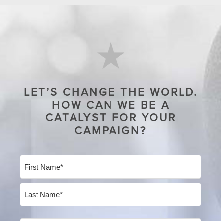
LET’S CHANGE THE WORLD.
HOW CAN WE BE A
CATALYST FOR YOUR
CAMPAIGN?
Name
(Required)
First
Last